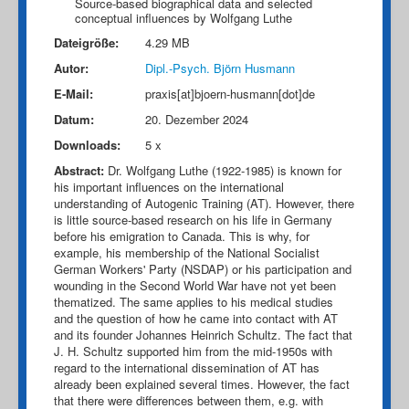
Source-based biographical data and selected
conceptual influences by Wolfgang Luthe
Dateigröße:
4.29 MB
Autor:
Dipl.-Psych. Björn Husmann
E-Mail:
praxis[at]bjoern-husmann[dot]de
Datum:
20. Dezember 2024
Downloads:
5 x
Abstract:
Dr. Wolfgang Luthe (1922-1985) is known for
his important influences on the international
understanding of Autogenic Training (AT). However, there
is little source-based research on his life in Germany
before his emigration to Canada. This is why, for
example, his membership of the National Socialist
German Workers' Party (NSDAP) or his participation and
wounding in the Second World War have not yet been
thematized. The same applies to his medical studies
and the question of how he came into contact with AT
and its founder Johannes Heinrich Schultz. The fact that
J. H. Schultz supported him from the mid-1950s with
regard to the international dissemination of AT has
already been explained several times. However, the fact
that there were differences between them, e.g. with