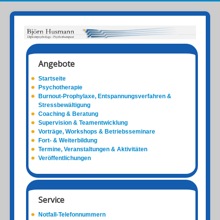
Angebote
Startseite
Psychotherapie
Burnout-Prophylaxe, Entspannungsverfahren &
Stressbewältigung
Coaching & Beratung
Supervision & Teamentwicklung
Vorträge, Workshops & Betriebsseminare
Fort- & Weiterbildung
Termine, Veranstaltungen & Aktivitäten
Veröffentlichungen
Service
Notfall-Telefonnummern