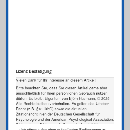
Lizenz Bestätigung
Vielen Dank für Ihr Interesse an diesem Artikel!
Bitte beachten Sie, dass Sie diesen Artikel gerne aber
ausschließlich für Ihren persönlichen Gebrauch
nutzen
dürfen. Es bleibt Eigentum von Björn Husmann, © 2025.
Alle Rechte bleiben vorbehalten. Es gelten das Urheber-
Recht (z.B. §13 UrhG) sowie die aktuellen
Zitationsrichtlinien der Deutschen Gesellschaft für
Psychologie und der American Psychological Assoziation.
Weiterleitung, Weiterverarbeitung oder Vervielfältigung
dieses Dokumentes, egal in welcher Form, sind ohne
Ich stimme den oben aufgeführten Bedingungen zu