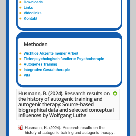
Downloads
Links
Videolinks
Kontakt
Methoden
Wichtige Akzente meiner Arbeit
Tiefenpsychologisch fundierte Psychotherapie
Autogenes Training
Integrative Gestalttherapie
Vita
Husmann, B. (2024). Research results on
the history of autogenic training and
autogenic therapy: Source-based
biographical data and selected conceptual
influences by Wolfgang Luthe
Husmann, B. (2024). Research results on the
history of autogenic training and autogenic therapy: