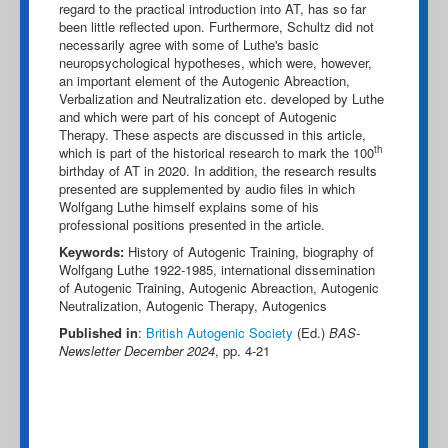
regard to the practical introduction into AT, has so far
been little reflected upon. Furthermore, Schultz did not
necessarily agree with some of Luthe's basic
neuropsychological hypotheses, which were, however,
an important element of the Autogenic Abreaction,
Verbalization and Neutralization etc. developed by Luthe
and which were part of his concept of Autogenic
Therapy. These aspects are discussed in this article,
th
which is part of the historical research to mark the 100
birthday of AT in 2020. In addition, the research results
presented are supplemented by audio files in which
Wolfgang Luthe himself explains some of his
professional positions presented in the article.
Keywords:
History of Autogenic Training, biography of
Wolfgang Luthe 1922-1985, international dissemination
of Autogenic Training, Autogenic Abreaction, Autogenic
Neutralization, Autogenic Therapy, Autogenics
Published in
:
British Autogenic Society
(Ed.)
BAS-
Newsletter December 2024
, pp. 4-21